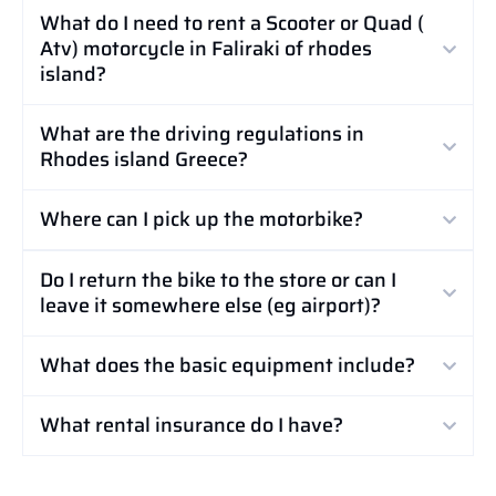
What do I need to rent a Scooter or Quad (
Atv) motorcycle in Faliraki of rhodes
island?
What are the driving regulations in
Rhodes island Greece?
Where can I pick up the motorbike?
Do I return the bike to the store or can I
leave it somewhere else (eg airport)?
What does the basic equipment include?
What rental insurance do I have?