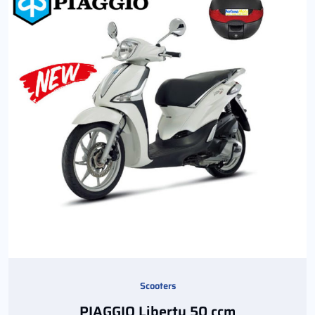
Scooters
PIAGGIO Liberty 50 ccm