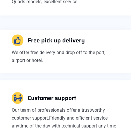
Quads models, excellent service.
Free pick up delivery
We offer free delivery and drop off to the port,
airport or hotel.
Customer support
Our team of professionals offer a trustworthy
customer support.Friendly and efficient service
anytime of the day with technical support any time