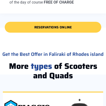
of the day of course
FREE OF CHARGE
RESERVATIONS ONLINE
Get the Best Offer in Faliraki of Rhodes island
More
types
of Scooters
and Quads