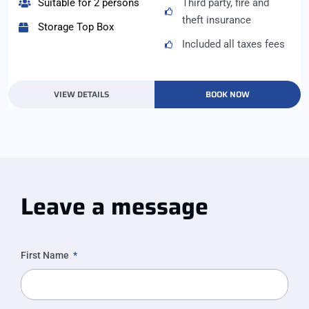
Suitable for 2 persons
Third party, fire and
theft insurance
Storage Top Box
Included all taxes fees
VIEW DETAILS
BOOK NOW
Leave a message
First Name