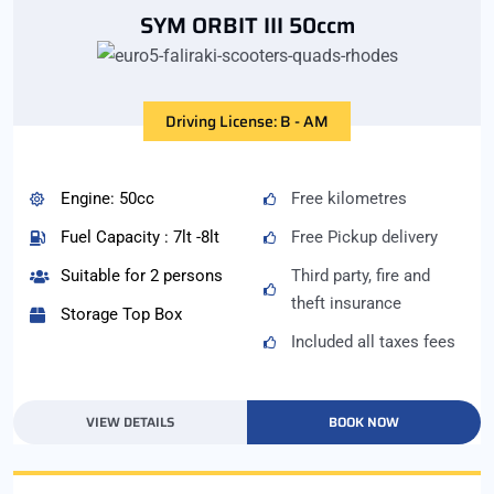
SYM ORBIT III 50ccm
Driving License: B - AM
Engine: 50cc
Free kilometres
Fuel Capacity : 7lt -8lt
Free Pickup delivery
Suitable for 2 persons
Third party, fire and
theft insurance
Storage Top Box
Included all taxes fees
VIEW DETAILS
BOOK NOW