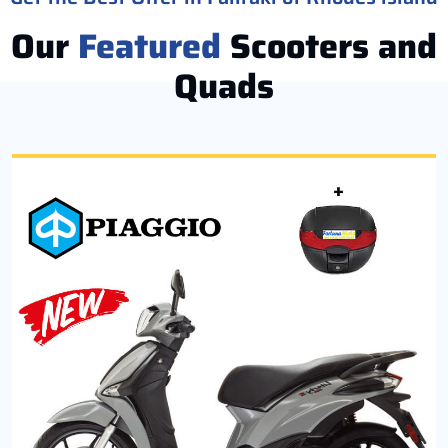
Our
Featured
Scooters and
Quads