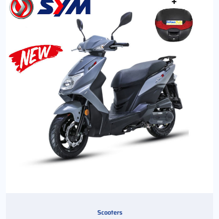
Scooters