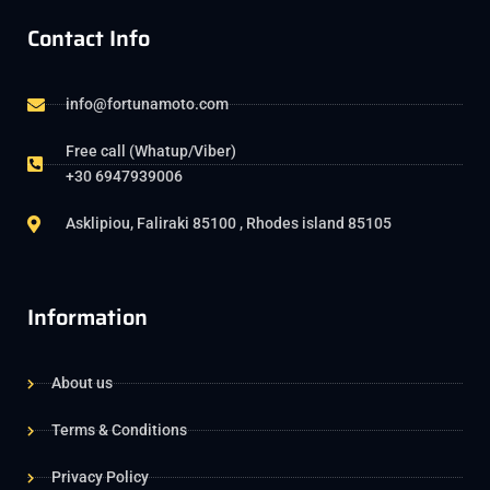
Contact Info
info@fortunamoto.com
Free call (Whatup/Viber)
+30 6947939006
Asklipiou, Faliraki 85100 , Rhodes island 85105
Information
About us
Terms & Conditions
Privacy Policy