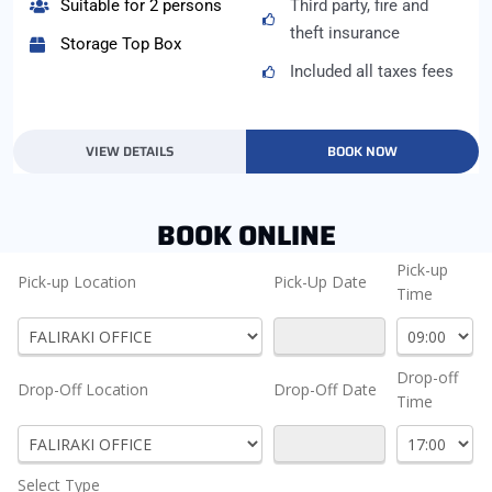
Suitable for 2 persons
Third party, fire and
theft insurance
Storage Top Box
Included all taxes fees
VIEW DETAILS
BOOK NOW
BOOK ONLINE