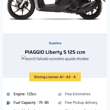
Scooters
PIAGGIO Liberty S 125 ccm
Driving License: A1 - A2 - A
Engine: 125cc
Free kilometres
Fuel Capacity : 7lt -8lt
Free Pickup delivery