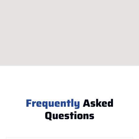
Frequently
Asked
Questions