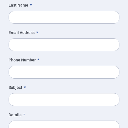
Last Name
Email Address
Phone Number
Subject
Details