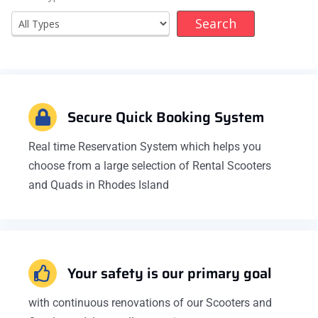
Secure Quick Booking System
Real time Reservation System which helps you
choose from a large selection of Rental Scooters
and Quads in Rhodes Island
Your safety is our primary goal
with continuous renovations of our Scooters and