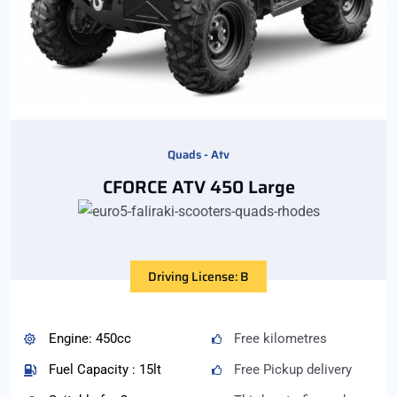
Quads - Atv
CFORCE ATV 450 Large
Driving License: B
Engine: 450cc
Free kilometres
Fuel Capacity : 15lt
Free Pickup delivery