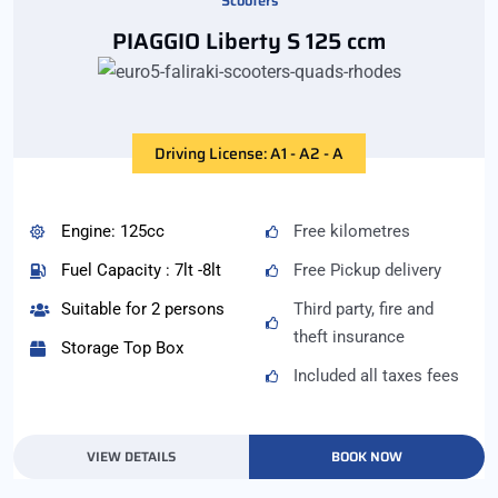
Scooters
PIAGGIO Liberty S 125 ccm
Driving License: A1 - A2 - A
Engine: 125cc
Free kilometres
Fuel Capacity : 7lt -8lt
Free Pickup delivery
Suitable for 2 persons
Third party, fire and
theft insurance
Storage Top Box
Included all taxes fees
VIEW DETAILS
BOOK NOW