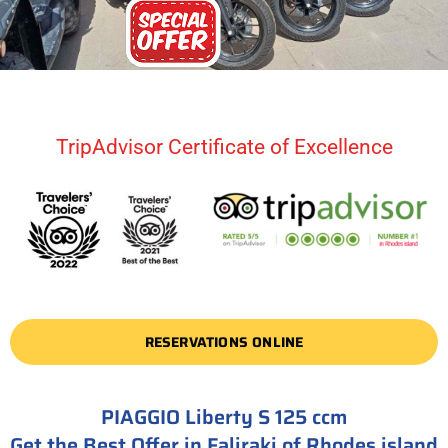
TripAdvisor Certificate of Excellence
RESERVATIONS ONLINE
PIAGGIO Liberty S 125 ccm
Get the Best Offer in Faliraki of Rhodes island