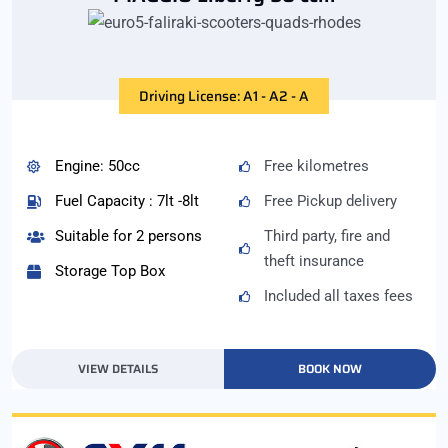
Driving License: A1 - A2 - A
Engine: 50cc
Free kilometres
Fuel Capacity : 7lt -8lt
Free Pickup delivery
Suitable for 2 persons
Third party, fire and
theft insurance
Storage Top Box
Included all taxes fees
VIEW DETAILS
BOOK NOW