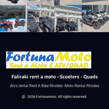
Faliraki rent a moto - Scooters - Quads
Atvs rental Rent A Bike Rhodes: Moto Rental Rhodes
2026 Fortunamoto. All rights reserved.