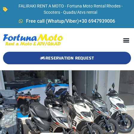
FALIRAKI RENT A MOTO - Fortuna Moto Rental Rhodes -
Scooters - Quads/Atvs rental
Free call (Whatup/Viber)+30 6947939006
RESERVATION REQUEST