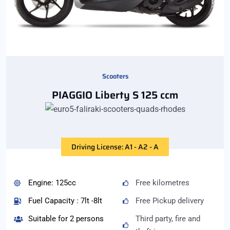
Scooters
PIAGGIO Liberty S 125 ccm
Driving License: A1 - A2 - A
Engine: 125cc
Free kilometres
Fuel Capacity : 7lt -8lt
Free Pickup delivery
Suitable for 2 persons
Third party, fire and