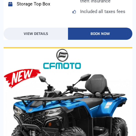
theft insurance
Storage Top Box
Included all taxes fees
VIEW DETAILS
BOOK NOW