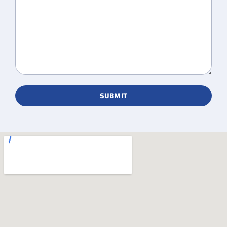
SUBMIT