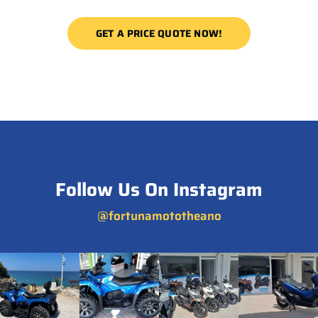
GET A PRICE QUOTE NOW!
Follow Us On Instagram
@fortunamototheano